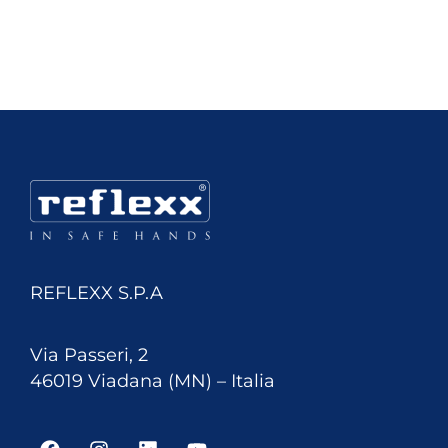
REFLEXX S.P.A
Via Passeri, 2
46019 Viadana (MN) – Italia
F
I
L
Y