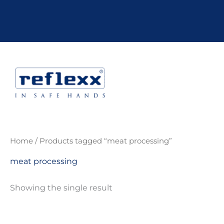
Skip
to
content
Home
/ Products tagged “meat processing”
meat processing
Showing the single result