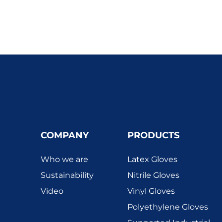
COMPANY
PRODUCTS
Who we are
Latex Gloves
Sustainability
Nitrile Gloves
Video
Vinyl Gloves
Polyethylene Gloves