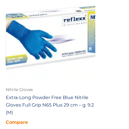
Nitrile Gloves
Extra-Long Powder Free Blue Nitrile
Gloves Full Grip N65 Plus 29 cm – g. 9.2
(M)
Compare