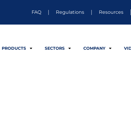
FAQ
Regulations
Resources
PRODUCTS
SECTORS
COMPANY
VI