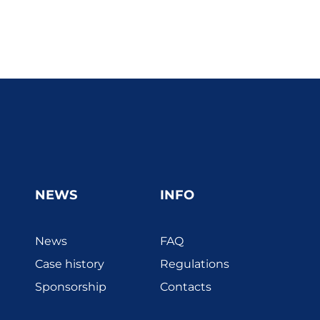
NEWS
INFO
News
FAQ
Case history
Regulations
Sponsorship
Contacts